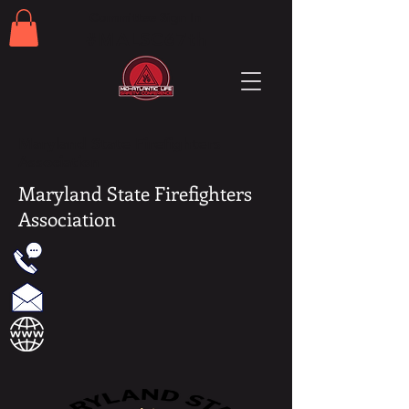
Committee Sign In
#MALSC67th
Maryland State Firefighters
Association
Maryland State Firefighters
Association