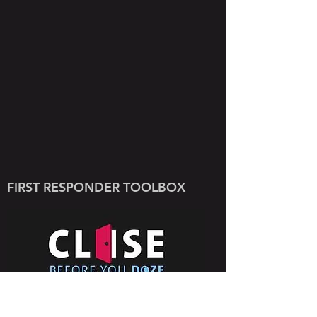
FIRST RESPONDER TOOLBOX