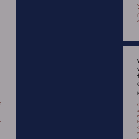
g
,
c
w