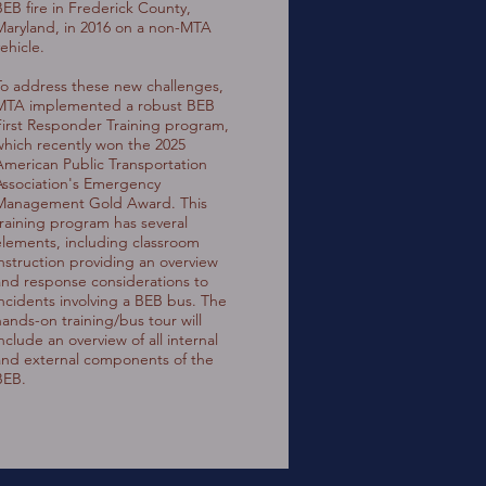
BEB fire in Frederick County,
Maryland, in 2016 on a non-MTA
ehicle.
To address these new challenges,
MTA implemented a robust BEB
First Responder Training program,
which recently won the 2025
American Public Transportation
Association's Emergency
Management Gold Award. This
training program has several
elements, including classroom
instruction providing an overview
and response considerations to
incidents involving a BEB bus. The
hands-on training/bus tour will
nclude an overview of all internal
and external components of the
BEB.
"