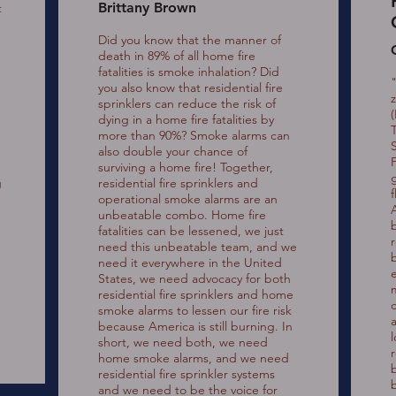
Brittany Brown
t
Did you know that the manner of
death in 89% of all home fire
fatalities is smoke inhalation? Did
you also know that residential fire
sprinklers can reduce the risk of
(
dying in a home fire fatalities by
more than 90%? Smoke alarms can
also double your chance of
surviving a home fire! Together,
g
residential fire sprinklers and
operational smoke alarms are an
unbeatable combo. Home fire
fatalities can be lessened, we just
need this unbeatable team, and we
need it everywhere in the United
States, we need advocacy for both
residential fire sprinklers and home
smoke alarms to lessen our fire risk
because America is still burning. In
short, we need both, we need
home smoke alarms, and we need
b
residential fire sprinkler systems
b
and we need to be the voice for