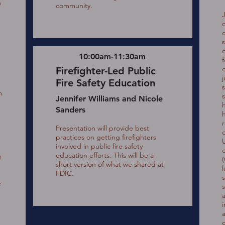
n
community.
d
10:00am-11:30am
Firefighter-Led Public
j
Fire Safety Education
s
m
Jennifer Williams and Nicole
Sanders
Presentation will provide best
practices on getting firefighters
involved in public fire safety
education efforts. This will be a
g
short version of what we shared at
FDIC.
e