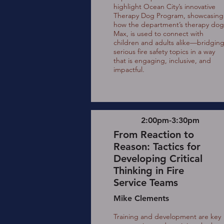
highlight Ocean City’s innovative
Therapy Dog Program, showcasing
how the department’s therapy dog
Max, is used to connect with
children and adults alike—bridgin
serious fire safety topics in a way
that is engaging, inclusive, and
impactful.
2:00pm-3:30pm
From Reaction to
Reason: Tactics for
Developing Critical
Thinking in Fire
Service Teams
Mike Clements
Training and development are key