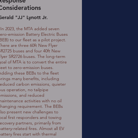
Response
Considerations
Gerald "JJ" Lynott Jr.
"In 2023, the MTA added seven
zero-emission Battery Electric Buses
BEB) to our fleet as a pilot project.
There are three 60ft New Flyer
SR2725 buses and four 40ft New
Flyer SR2726 buses. The long-term
goal of MTA is to convert the entire
fleet to zero-emission buses.
Adding these BEBs to the fleet
brings many benefits, including
reduced carbon emissions, quieter
bus operation, no tailpipe
emissions, and reduced
maintenance activities with no oil
changing requirement. The BEBs
also present new challenges to
local first responders and towing
recovery partners, primarily from
attery-related fires. Almost all EV
attery fires start with thermal