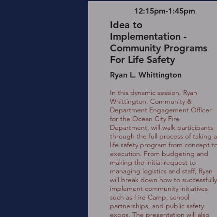
12:15pm-1:45pm
Idea to
Implementation -
Community Programs
For Life Safety
Ryan L. Whittington
In this dynamic session, Ryan
Whittington, Community &
Department Engagement Officer
for the Ocean City Fire
Department, will walk participants
through the full process of taking a
life safety program from concept t
execution. From budgeting and
making the initial request to
managing logistics and staff, Ryan
will break down how to successfully
implement community initiatives
such as Fire Camp, school
partnerships, and public safety
expos. The presentation will also