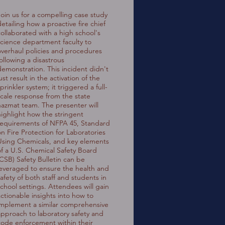
Join us for a compelling case study
etailing how a proactive fire chief
collaborated with a high school's
science department faculty to
overhaul policies and procedures
following a disastrous
demonstration. This incident didn't
ust result in the activation of the
prinkler system; it triggered a full-
scale response from the state
hazmat team. The presenter will
highlight how the stringent
requirements of NFPA 45, Standard
on Fire Protection for Laboratories
Using Chemicals, and key elements
of a U.S. Chemical Safety Board
(CSB) Safety Bulletin can be
leveraged to ensure the health and
safety of both staff and students in
school settings. Attendees will gain
actionable insights into how to
implement a similar comprehensive
approach to laboratory safety and
code enforcement within their