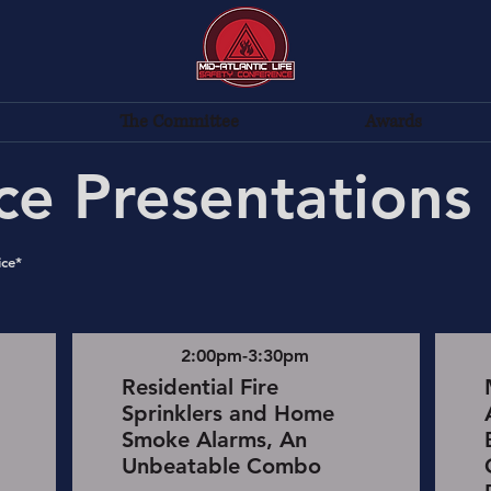
The Committee
Awards
ce Presentations
ice*
2:00pm-3:30pm
Residential Fire
Sprinklers and Home
Smoke Alarms, An
Unbeatable Combo