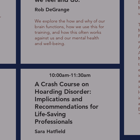
Rob DeGrange
v
,
We explore the how and why of our
g
brain functions, how we use this for
training, and how this often works
against us and our mental health
and well-being.
10:00am-11:30am
A Crash Course on
Hoarding Disorder:
i
Implications and
Recommendations for
Life-Saving
Professionals
Sara Hatfield