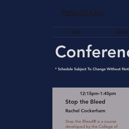
#MALSC67th
Home
About
Conferen
* Schedule Subject To Change Without Not
12:15pm-1:45pm
Stop the Bleed
Rachel Cockerham
Stop the Bleed® is a course
developed by the College of