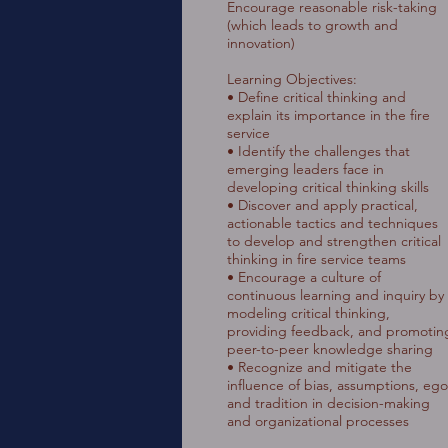
Encourage reasonable risk-taking
(which leads to growth and
innovation)
Learning Objectives:
• Define critical thinking and
explain its importance in the fire
service
• Identify the challenges that
emerging leaders face in
developing critical thinking skills
• Discover and apply practical,
actionable tactics and techniques
to develop and strengthen critical
thinking in fire service teams
• Encourage a culture of
continuous learning and inquiry by
modeling critical thinking,
providing feedback, and promotin
peer-to-peer knowledge sharing
• Recognize and mitigate the
influence of bias, assumptions, ego
and tradition in decision-making
and organizational processes