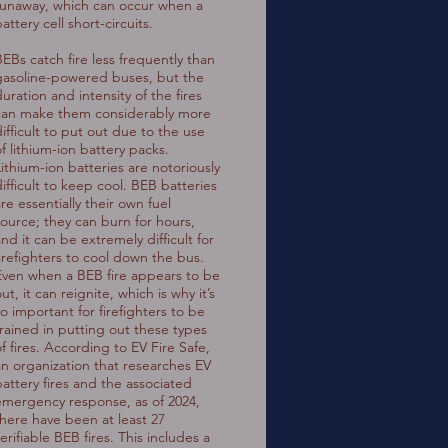
runaway, which can occur when a
attery cell short-circuits.
BEBs catch fire less frequently than
gasoline-powered buses, but the
uration and intensity of the fires
can make them considerably more
difficult to put out due to the use
of lithium-ion battery packs.
Lithium-ion batteries are notoriously
difficult to keep cool. BEB batteries
re essentially their own fuel
source; they can burn for hours,
nd it can be extremely difficult for
firefighters to cool down the bus.
Even when a BEB fire appears to be
ut, it can reignite, which is why it’s
so important for firefighters to be
trained in putting out these types
f fires. According to EV Fire Safe,
an organization that researches EV
battery fires and the associated
emergency response, as of 2024,
there have been at least 27
erifiable BEB fires. This includes a