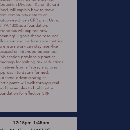
Reduction Director, Karen Berard-
Reed, will explain how to move
from community data to an
outcomes-driven CRR plan. Using
NFPA 1300 as a foundation,
attendees will explore how
meaningful goals shape resource
allocation and performance metrics
to ensure work can stay laser-like
focused on intended outcomes.
This session provides a practical
roadmap for shifting risk reductions
initiatives from a “spray and pray”
approach to data-informed,
outcome-driven strategies.
articipants will walk through real-
world examples to build out a
foundation for effective CRR.
12:15pm-1:45pm