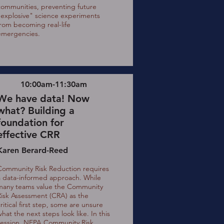
communities, preventing future
"explosive" science experiments
from becoming real-life
emergencies.
10:00am-11:30am
We have data! Now
what? Building a
foundation for
effective CRR
Karen Berard-Reed
Community Risk Reduction requires
a data-informed approach. While
many teams value the Community
Risk Assessment (CRA) as the
ritical first step, some are unsure
hat the next steps look like. In this
session, NFPA Community Risk