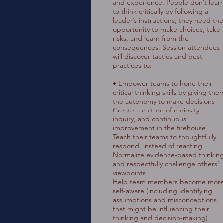
and experience. People don’t lear
to think critically by following a
leader’s instructions; they need the
opportunity to make choices, take
risks, and learn from the
consequences. Session attendees
will discover tactics and best
practices to:
• Empower teams to hone their
critical thinking skills by giving the
the autonomy to make decisions
Create a culture of curiosity,
inquiry, and continuous
improvement in the firehouse
Teach their teams to thoughtfully
respond, instead of reacting
Normalize evidence-based thinkin
and respectfully challenge others’
viewpoints
Help team members become mor
self-aware (including identifying
assumptions and misconceptions
that might be influencing their
thinking and decision-making)