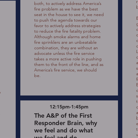
both, to actively address America’s
b
fire problem as we have the best
seat in the house to see it, we need
to push the agenda towards our
favor to actively address strategies
d
to reduce the fire fatality problem.
Although smoke alarms and home
fire sprinklers are an unbeatable
combination, they are without an
advocate unless the fire service
takes a more active role in pushing
a
them to the front of the line, and as
America’s fire service, we should
a
be.
o
o
12:15pm-1:45pm
o
The A&P of the First
Responder Brain, why
we feel and do what
v
we feel and do.