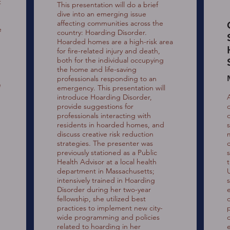
t
This presentation will do a brief
dive into an emerging issue
affecting communities across the
e
country: Hoarding Disorder.
Hoarded homes are a high-risk area
for fire-related injury and death,
both for the individual occupying
the home and life-saving
professionals responding to an
e
emergency. This presentation will
introduce Hoarding Disorder,
provide suggestions for
professionals interacting with
residents in hoarded homes, and
discuss creative risk reduction
strategies. The presenter was
previously stationed as a Public
Health Advisor at a local health
department in Massachusetts;
intensively trained in Hoarding
Disorder during her two-year
fellowship, she utilized best
practices to implement new city-
n
wide programming and policies
related to hoarding in her