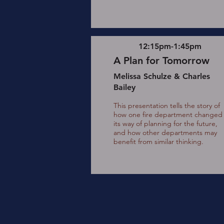
12:15pm-1:45pm
A Plan for Tomorrow
Melissa Schulze & Charles
Bailey
This presentation tells the story of
how one fire department changed
its way of planning for the future,
and how other departments may
benefit from similar thinking.