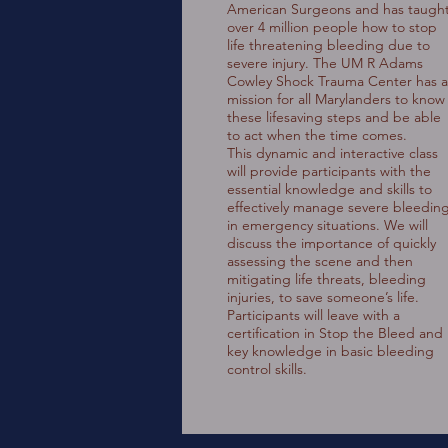
American Surgeons and has taugh
over 4 million people how to stop
life threatening bleeding due to
severe injury. The UM R Adams
Cowley Shock Trauma Center has a
mission for all Marylanders to know
these lifesaving steps and be able
to act when the time comes.
This dynamic and interactive class
will provide participants with the
essential knowledge and skills to
effectively manage severe bleedin
in emergency situations. We will
discuss the importance of quickly
assessing the scene and then
mitigating life threats, bleeding
injuries, to save someone’s life.
Participants will leave with a
certification in Stop the Bleed and
key knowledge in basic bleeding
control skills.