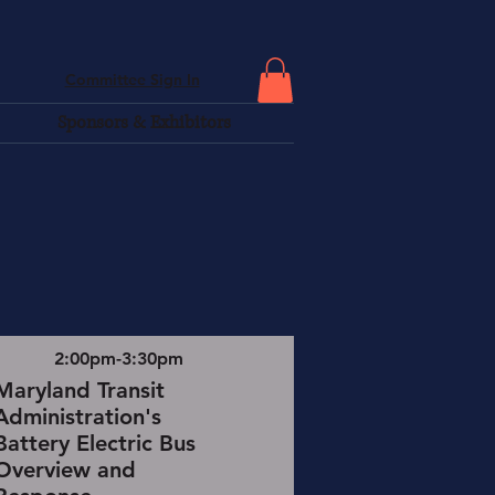
Committee Sign In
Sponsors & Exhibitors
2:00pm-3:30pm
Maryland Transit
Administration's
Battery Electric Bus
Overview and