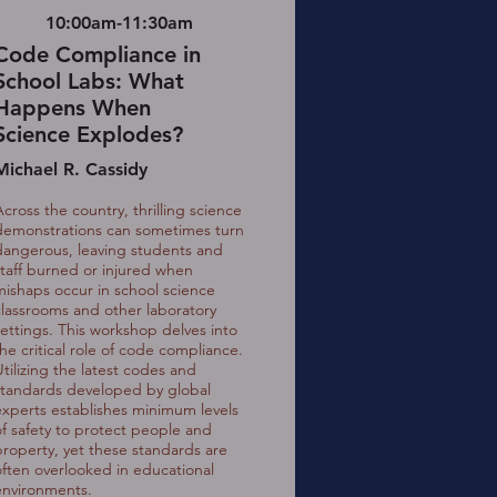
10:00am-11:30am
Code Compliance in
School Labs: What
Happens When
Science Explodes?
Michael R. Cassidy
Across the country, thrilling science
demonstrations can sometimes turn
dangerous, leaving students and
staff burned or injured when
mishaps occur in school science
classrooms and other laboratory
settings. This workshop delves into
the critical role of code compliance.
Utilizing the latest codes and
standards developed by global
experts establishes minimum levels
of safety to protect people and
property, yet these standards are
often overlooked in educational
environments.