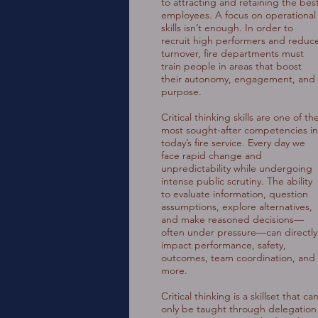
to attracting and retaining the bes
employees. A focus on operational
skills isn’t enough. In order to
recruit high performers and reduc
turnover, fire departments must
train people in areas that boost
their autonomy, engagement, and
purpose.
Critical thinking skills are one of th
most sought-after competencies in
today’s fire service. Every day we
face rapid change and
unpredictability while undergoing
intense public scrutiny. The ability
to evaluate information, question
assumptions, explore alternatives,
and make reasoned decisions—
often under pressure—can directly
impact performance, safety,
outcomes, team coordination, and
more.
Critical thinking is a skillset that ca
only be taught through delegation