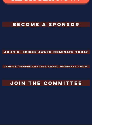
BECOME A SPONSOR
John C. Spiker Award Nominate Today
James E. Jarboe Lifetime Award Nominate Today
JOIN THE COMMITTEE