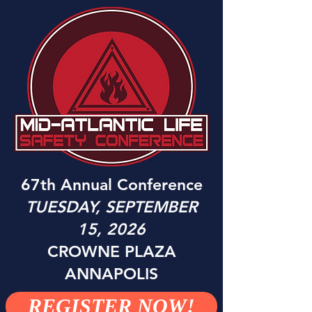
67th Annual Conferenc
e
TUESDAY, SEPTEMBER
15, 2026
CROWNE PLAZA
ANNAPOLIS
REGISTER NOW!