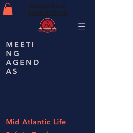
Committee Sign In
#MALSC67th
MEETI
NG
AGEND
AS
Mid Atlantic Life